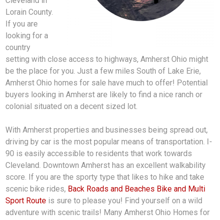
Cleveland in
Lorain County.
If you are
looking for a
country
setting with close access to highways, Amherst Ohio might
be the place for you. Just a few miles South of Lake Erie,
Amherst Ohio homes for sale have much to offer! Potential
buyers looking in Amherst are likely to find a nice ranch or
colonial situated on a decent sized lot.
With Amherst properties and businesses being spread out,
driving by car is the most popular means of transportation. I-
90 is easily accessible to residents that work towards
Cleveland. Downtown Amherst has an excellent walkability
score. If you are the sporty type that likes to hike and take
scenic bike rides,
Back Roads and Beaches Bike and Multi
Sport Route
is sure to please you! Find yourself on a wild
adventure with scenic trails! Many Amherst Ohio Homes for