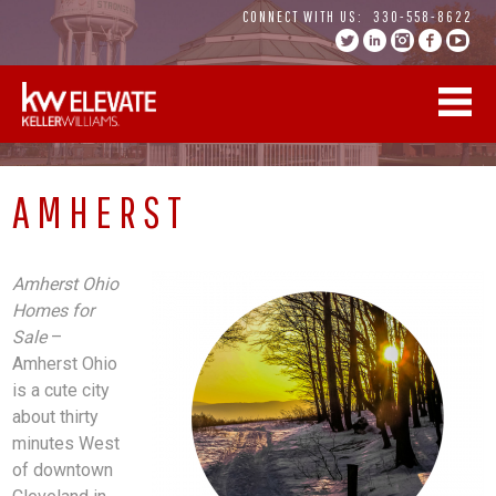
Skip
CONNECT WITH US:
330-558-8622
to
content
AMHERST
Amherst Ohio
Homes for
Sale
–
Amherst Ohio
is a cute city
about thirty
minutes West
of downtown