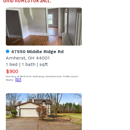
47550 Middle Ridge Rd
Amherst, OH 44001
1 bed | 1 bath | sqft
$900
Courtesy of Berkshire Hathaway HomeServices Professional
Realty