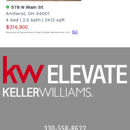
578 N Main St
Amherst, OH 44001
4 bed | 2.5 bath | 2412 sqft
$314,900
Courtesy of HomeSmart Real Estate Momentum LLC
330-558-8622