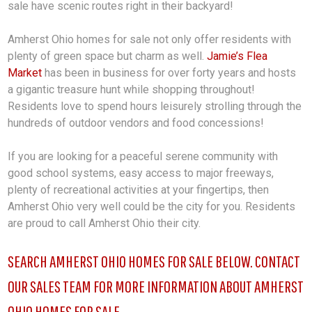
sale have scenic routes right in their backyard!
Amherst Ohio homes for sale not only offer residents with
plenty of green space but charm as well.
Jamie’s Flea
Market
has been in business for over forty years and hosts
a gigantic treasure hunt while shopping throughout!
Residents love to spend hours leisurely strolling through the
hundreds of outdoor vendors and food concessions!
If you are looking for a peaceful serene community with
good school systems, easy access to major freeways,
plenty of recreational activities at your fingertips, then
Amherst Ohio very well could be the city for you. Residents
are proud to call Amherst Ohio their city.
SEARCH AMHERST OHIO HOMES FOR SALE BELOW. CONTACT
OUR SALES TEAM FOR MORE INFORMATION ABOUT AMHERST
OHIO HOMES FOR SALE.