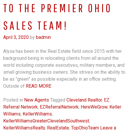
TO THE PREMIER OHIO
SALES TEAM!
April 3, 2020
by
badmin
Alysa has been in the Real Estate field since 2015 with her
background being in relocating clients from all around the
world including corporate executives, military members, and
small growing business owners. She strives on the ability to
be as “green” as possible especially in an office setting.
Outside of
READ MORE
Posted in
New Agents
Tagged
Cleveland Realtor
,
EZ
Referral Network
,
EZReferralNetwork
,
HereWeGrow
,
Keller
Williams
,
KellerWilliams
,
KellerWilliamsGreaterClevelandSouthwest
,
KellerWilliamsRealty
,
RealEstate
,
TopOhioTeam
Leave a