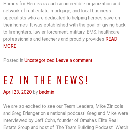
Homes for Heroes is such an incredible organization and
network of real estate, mortgage, and local business
specialists who are dedicated to helping heroes save on
their homes. It was established with the goal of giving back
to firefighters, law enforcement, military, EMS, healthcare
professionals and teachers and proudly provides
READ
MORE
Posted in
Uncategorized
Leave a comment
EZ IN THE NEWS!
April 23, 2020
by
badmin
We are so excited to see our Team Leaders, Mike Zinicola
and Greg Erlanger on a national podcast! Greg and Mike were
interviewed by Jeff Cohn, founder of Omaha’s Elite Real
Estate Group and host of ‘The Team Building Podcast’. Watch