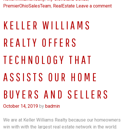
PremierOhioSalesTeam
,
RealEstate
Leave a comment
KELLER WILLIAMS
REALTY OFFERS
TECHNOLOGY THAT
ASSISTS OUR HOME
BUYERS AND SELLERS
October 14, 2019
by
badmin
We are at Keller Williams Realty because our homeowners
win with with the largest real estate network in the world.