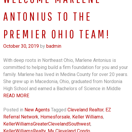
ANTONIUS TO THE
PREMIER OHIO TEAM!
October 30, 2019
by
badmin
With deep roots in Northeast Ohio, Marlene Antonius is
committed to helping build a firm foundation for you and your
family. Marlene has lived in Medina County for over 20 years.
She grew up in Macedonia, Ohio, graduated from Nordonia
High School and earned a Bachelors of Science in Middle
READ MORE
Posted in
New Agents
Tagged
Cleveland Realtor
,
EZ
Referral Network
,
Homesforsale
,
Keller Williams
,
KellerWilliamsGreaterClevelandSouthwest
,
KellerWilliamsRealty
,
My Cleveland Condo
,