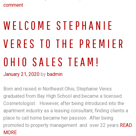
comment
WELCOME STEPHANIE
VERES TO THE PREMIER
OHIO SALES TEAM!
January 21, 2020
by
badmin
Born and raised in Northeast Ohio, Stephanie Veres
graduated from Bay High School and became a licensed
Cosmetologist. However, after being introduced into the
apartment industry as a leasing consultant, finding clients a
place to call home became her passion. After being
promoted to property management and over 22 years
READ
MORE