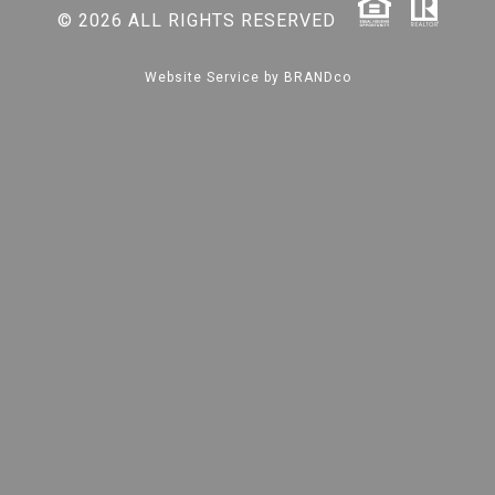
© 2026 ALL RIGHTS RESERVED
Website Service by
BRANDco