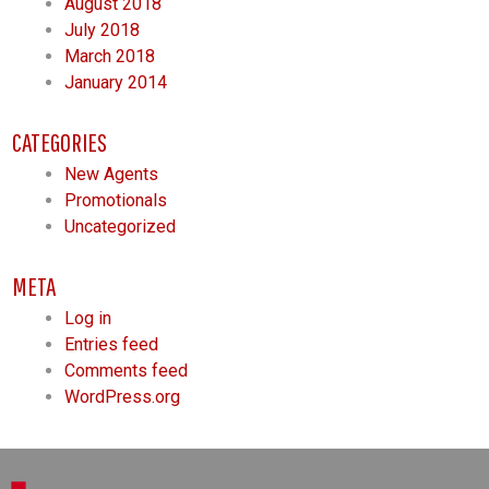
August 2018
July 2018
March 2018
January 2014
CATEGORIES
New Agents
Promotionals
Uncategorized
META
Log in
Entries feed
Comments feed
WordPress.org