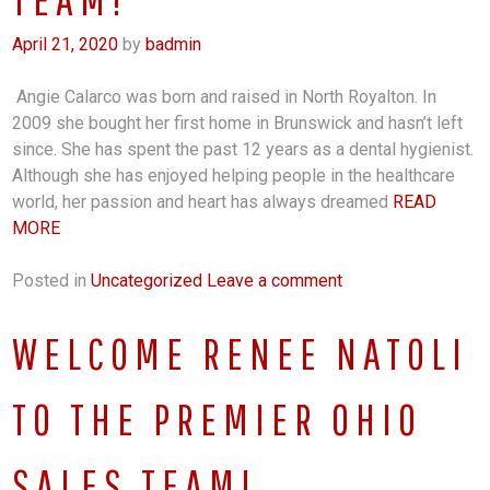
April 21, 2020
by
badmin
Angie Calarco was born and raised in North Royalton. In
2009 she bought her first home in Brunswick and hasn’t left
since. She has spent the past 12 years as a dental hygienist.
Although she has enjoyed helping people in the healthcare
world, her passion and heart has always dreamed
READ
MORE
Posted in
Uncategorized
Leave a comment
WELCOME RENEE NATOLI
TO THE PREMIER OHIO
SALES TEAM!