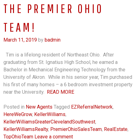
THE PREMIER OHIO
TEAM!
March 11, 2019
by
badmin
Tim is a lifelong resident of Northeast Ohio. After
graduating from St. Ignatius High School, he earned a
Bachelor in Mechanical Engineering Technology from the
University of Akron. While in his senior year, Tim purchased
his first of many homes – a 6 bedroom investment property
near the University.
READ MORE
Posted in
New Agents
Tagged
EZReferralNetwork
,
HereWeGrow
,
KellerWilliams
,
KellerWilliamsGreaterClevelandSouthwest
,
KellerWilliamsRealty
,
PremierOhioSalesTeam
,
RealEstate
,
TopOhioTeam
Leave a comment