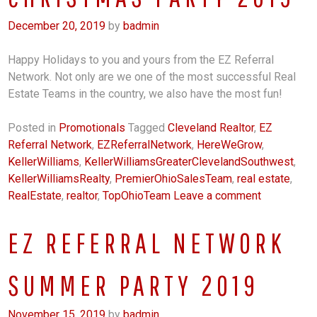
December 20, 2019
by
badmin
Happy Holidays to you and yours from the EZ Referral
Network. Not only are we one of the most successful Real
Estate Teams in the country, we also have the most fun!
Posted in
Promotionals
Tagged
Cleveland Realtor
,
EZ
Referral Network
,
EZReferralNetwork
,
HereWeGrow
,
KellerWilliams
,
KellerWilliamsGreaterClevelandSouthwest
,
KellerWilliamsRealty
,
PremierOhioSalesTeam
,
real estate
,
RealEstate
,
realtor
,
TopOhioTeam
Leave a comment
EZ REFERRAL NETWORK
SUMMER PARTY 2019
November 15, 2019
by
badmin