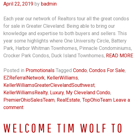
April 22, 2019
by
badmin
Each year our network of Realtors tour all the great condos
for sale in Greater Cleveland. Being able to bring our
knowledge and expertise to both buyers and sellers. This
year some highlights where One University Circle, Battery
Park, Harbor Whitman Townhomes, Pinnacle Condominiums,
Crocker Park Condos, Duck Island Townhomes,
READ MORE
Posted in
Promotionals
Tagged
Condo
,
Condos For Sale
,
EZReferralNetwork
,
KellerWilliams
,
KellerWilliamsGreaterClevelandSouthwest
,
KellerWilliamsRealty
,
Luxury
,
My Cleveland Condo
,
PremierOhioSalesTeam
,
RealEstate
,
TopOhioTeam
Leave a
comment
WELCOME TIM WOLF TO