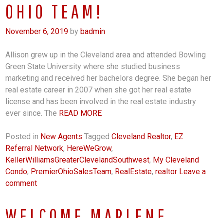
OHIO TEAM!
November 6, 2019
by
badmin
Allison grew up in the Cleveland area and attended Bowling
Green State University where she studied business
marketing and received her bachelors degree. She began her
real estate career in 2007 when she got her real estate
license and has been involved in the real estate industry
ever since. The
READ MORE
Posted in
New Agents
Tagged
Cleveland Realtor
,
EZ
Referral Network
,
HereWeGrow
,
KellerWilliamsGreaterClevelandSouthwest
,
My Cleveland
Condo
,
PremierOhioSalesTeam
,
RealEstate
,
realtor
Leave a
comment
WELCOME MARLENE