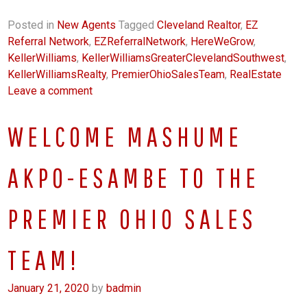
Posted in
New Agents
Tagged
Cleveland Realtor
,
EZ
Referral Network
,
EZReferralNetwork
,
HereWeGrow
,
KellerWilliams
,
KellerWilliamsGreaterClevelandSouthwest
,
KellerWilliamsRealty
,
PremierOhioSalesTeam
,
RealEstate
Leave a comment
WELCOME MASHUME
AKPO-ESAMBE TO THE
PREMIER OHIO SALES
TEAM!
January 21, 2020
by
badmin