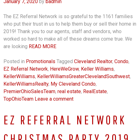
January 7, 2020
by
badmin
The EZ Referral Network is so grateful to the 1161 families
who put their trust in us to help them buy or sell their home in
2019! Thank you to our agents, staff and vendors, who
worked so hard to make all of these dreams come true. We
are looking
READ MORE
Posted in
Promotionals
Tagged
Cleveland Realtor
,
Condo
,
EZ Referral Network
,
HereWeGrow
,
Keller Williams
,
KellerWilliams
,
KellerWilliamsGreaterClevelandSouthwest
,
KellerWilliamsRealty
,
My Cleveland Condo
,
PremierOhioSalesTeam
,
real estate
,
RealEstate
,
TopOhioTeam
Leave a comment
EZ REFERRAL NETWORK
CHRISTMAS PARTY 2019