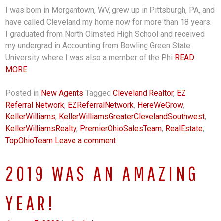
I was born in Morgantown, WV, grew up in Pittsburgh, PA, and
have called Cleveland my home now for more than 18 years.
I graduated from North Olmsted High School and received
my undergrad in Accounting from Bowling Green State
University where I was also a member of the Phi
READ
MORE
Posted in
New Agents
Tagged
Cleveland Realtor
,
EZ
Referral Network
,
EZReferralNetwork
,
HereWeGrow
,
KellerWilliams
,
KellerWilliamsGreaterClevelandSouthwest
,
KellerWilliamsRealty
,
PremierOhioSalesTeam
,
RealEstate
,
TopOhioTeam
Leave a comment
2019 WAS AN AMAZING
YEAR!