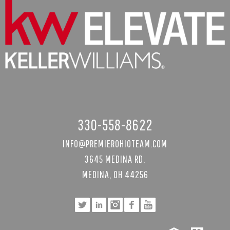
330-558-8622
INFO@PREMIEROHIOTEAM.COM
3645 MEDINA RD.
MEDINA, OH 44256