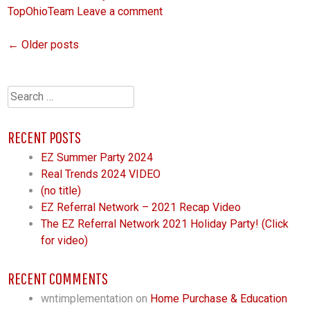
TopOhioTeam
Leave a comment
←
Older posts
POSTS
NAVIGATION
Search
for:
RECENT POSTS
EZ Summer Party 2024
Real Trends 2024 VIDEO
(no title)
EZ Referral Network – 2021 Recap Video
The EZ Referral Network 2021 Holiday Party! (Click
for video)
RECENT COMMENTS
wntimplementation
on
Home Purchase & Education