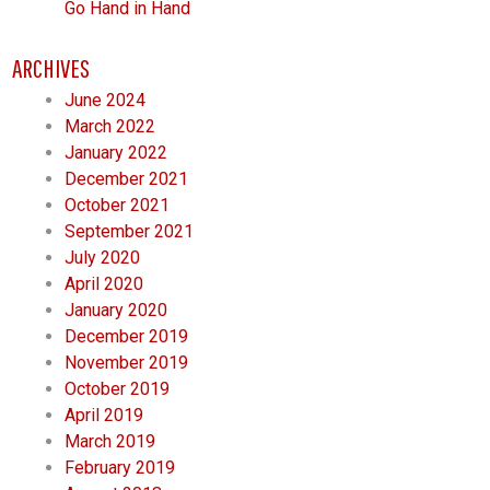
Go Hand in Hand
ARCHIVES
June 2024
March 2022
January 2022
December 2021
October 2021
September 2021
July 2020
April 2020
January 2020
December 2019
November 2019
October 2019
April 2019
March 2019
February 2019