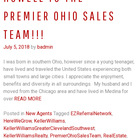
PREMIER OHIO SALES
TEAM!!!
July 5, 2018
by
badmin
I was born in southern Ohio, however since a young teenager,
have lived and traveled the United States experiencing both
small towns and large cities. I appreciate the enjoyment,
benefits and diversity in all surroundings. My husband and I
moved from the Chicago area and have lived in Medina for
over
READ MORE
Posted in
New Agents
Tagged
EZReferralNetwork
,
HereWeGrow
,
KellerWilliams
,
KellerWilliamsGreaterClevelandSouthwest
,
KellerWilliamsRealty
,
PremierOhioSalesTeam
,
RealEstate
,