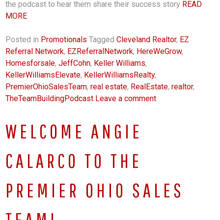
the podcast to hear them share their success story
READ
MORE
Posted in
Promotionals
Tagged
Cleveland Realtor
,
EZ
Referral Network
,
EZReferralNetwork
,
HereWeGrow
,
Homesforsale
,
JeffCohn
,
Keller Williams
,
KellerWilliamsElevate
,
KellerWilliamsRealty
,
PremierOhioSalesTeam
,
real estate
,
RealEstate
,
realtor
,
TheTeamBuildingPodcast
Leave a comment
WELCOME ANGIE
CALARCO TO THE
PREMIER OHIO SALES
TEAM!