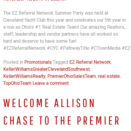
The EZ Referral Network Summer Party was held at
Cleveland Yacht Club this year and celebrates our 5th year in
a row as Ohio’s #1 Real Estate Team! Our amazing Realtors,
staff, leadership and vendor partners have all worked so
hard and deserve to have some fun!
#EZReferralNetwork #CYC #PathwayTitle #CTownMedia #EZSa
Posted in
Promotionals
Tagged
EZ Referral Network
,
KellerWilliamsGreaterClevelandSouthwest
,
KellerWilliamsRealty
,
PremierOhioSalesTeam
,
real estate
,
TopOhioTeam
Leave a comment
WELCOME ALLISON
CHASE TO THE PREMIER