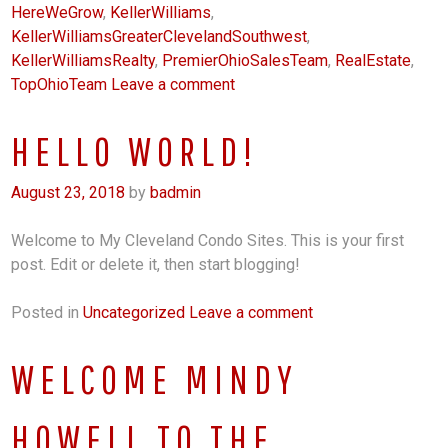
HereWeGrow
,
KellerWilliams
,
KellerWilliamsGreaterClevelandSouthwest
,
KellerWilliamsRealty
,
PremierOhioSalesTeam
,
RealEstate
,
TopOhioTeam
Leave a comment
HELLO WORLD!
August 23, 2018
by
badmin
Welcome to My Cleveland Condo Sites. This is your first
post. Edit or delete it, then start blogging!
Posted in
Uncategorized
Leave a comment
WELCOME MINDY
HOWELL TO THE