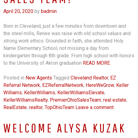
April 20, 2020
by
badmin
Born in Cleveland, just a few minutes from downtown and
the steel mills, Renee was raise with old school values and
strong work ethics. Grounded in faith, she attended Holy
Name Elementary School, not missing a day from
kindergarten through 8th grade. From high school with honors
to the University of Akron graduation
READ MORE
Posted in
New Agents
Tagged
Cleveland Realtor
,
EZ
Referral Network
,
EZReferralNetwork
,
HereWeGrow
,
Keller
Williams
,
KellerWilliams
,
KellerWilliamsElevate
,
KellerWilliamsRealty
,
PremierOhioSalesTeam
,
real estate
,
RealEstate
,
realtor
,
TopOhioTeam
Leave a comment
WELCOME ALYSA KUZAK