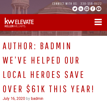
Skip
CONNECT WITH US:
330-558-8622
to
content
AUTHOR:
BADMIN
WE’VE HELPED OUR
LOCAL HEROES SAVE
OVER $61K THIS YEAR!
July 16, 2020
by
badmin