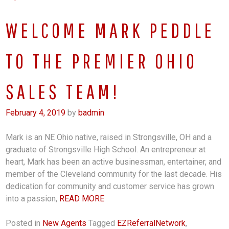
WELCOME MARK PEDDLE
TO THE PREMIER OHIO
SALES TEAM!
February 4, 2019
by
badmin
Mark is an NE Ohio native, raised in Strongsville, OH and a
graduate of Strongsville High School. An entrepreneur at
heart, Mark has been an active businessman, entertainer, and
member of the Cleveland community for the last decade. His
dedication for community and customer service has grown
into a passion,
READ MORE
Posted in
New Agents
Tagged
EZReferralNetwork
,