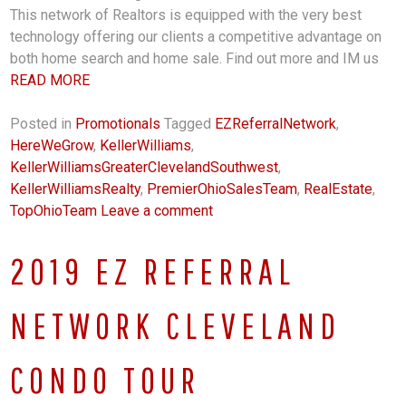
This network of Realtors is equipped with the very best
technology offering our clients a competitive advantage on
both home search and home sale. Find out more and IM us
READ MORE
Posted in
Promotionals
Tagged
EZReferralNetwork
,
HereWeGrow
,
KellerWilliams
,
KellerWilliamsGreaterClevelandSouthwest
,
KellerWilliamsRealty
,
PremierOhioSalesTeam
,
RealEstate
,
TopOhioTeam
Leave a comment
2019 EZ REFERRAL
NETWORK CLEVELAND
CONDO TOUR