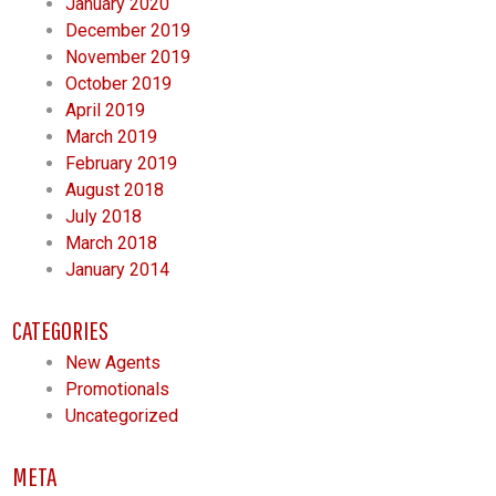
January 2020
December 2019
November 2019
October 2019
April 2019
March 2019
February 2019
August 2018
July 2018
March 2018
January 2014
CATEGORIES
New Agents
Promotionals
Uncategorized
META