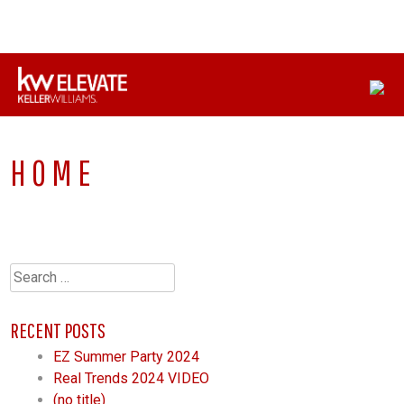
Skip
CONNECT WITH US:
330-558-8622
to
content
HOME
Search
for:
RECENT POSTS
EZ Summer Party 2024
Real Trends 2024 VIDEO
(no title)