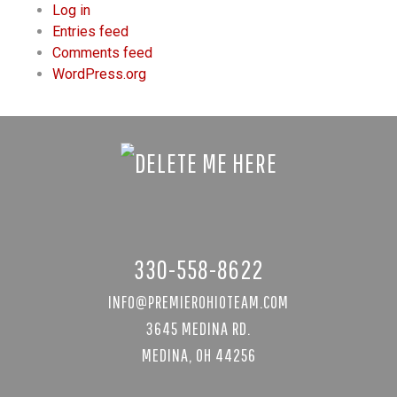
Log in
Entries feed
Comments feed
WordPress.org
330-558-8622
INFO@PREMIEROHIOTEAM.COM
3645 MEDINA RD.
MEDINA, OH 44256