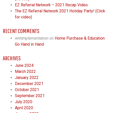
EZ Referral Network – 2021 Recap Video
The EZ Referral Network 2021 Holiday Party! (Click
for video)
RECENT COMMENTS
wntimplementation
on
Home Purchase & Education
Go Hand in Hand
ARCHIVES
June 2024
March 2022
January 2022
December 2021
October 2021
September 2021
July 2020
April 2020