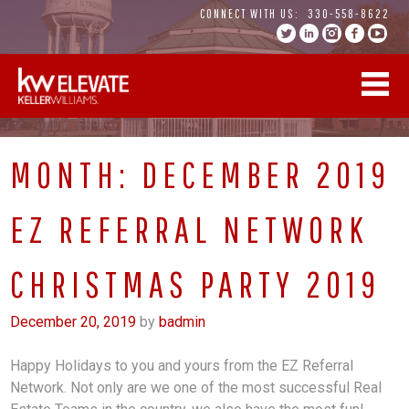
Skip
CONNECT WITH US:
330-558-8622
to
content
MONTH:
DECEMBER 2019
EZ REFERRAL NETWORK
CHRISTMAS PARTY 2019
December 20, 2019
by
badmin
Happy Holidays to you and yours from the EZ Referral
Network. Not only are we one of the most successful Real