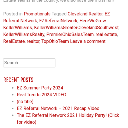
Estate Teams in the country, we also have the most fun!
Posted in
Promotionals
Tagged
Cleveland Realtor
,
EZ
Referral Network
,
EZReferralNetwork
,
HereWeGrow
,
KellerWilliams
,
KellerWilliamsGreaterClevelandSouthwest
,
KellerWilliamsRealty
,
PremierOhioSalesTeam
,
real estate
,
RealEstate
,
realtor
,
TopOhioTeam
Leave a comment
Search
for:
RECENT POSTS
EZ Summer Party 2024
Real Trends 2024 VIDEO
(no title)
EZ Referral Network – 2021 Recap Video
The EZ Referral Network 2021 Holiday Party! (Click
for video)