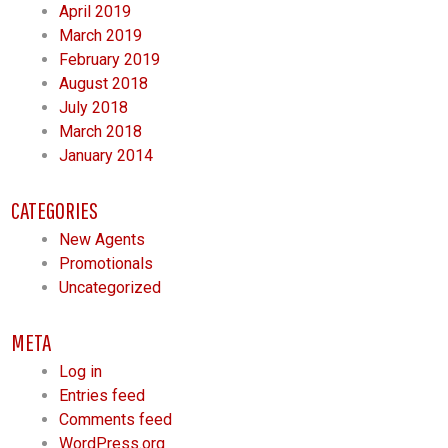
April 2019
March 2019
February 2019
August 2018
July 2018
March 2018
January 2014
CATEGORIES
New Agents
Promotionals
Uncategorized
META
Log in
Entries feed
Comments feed
WordPress.org