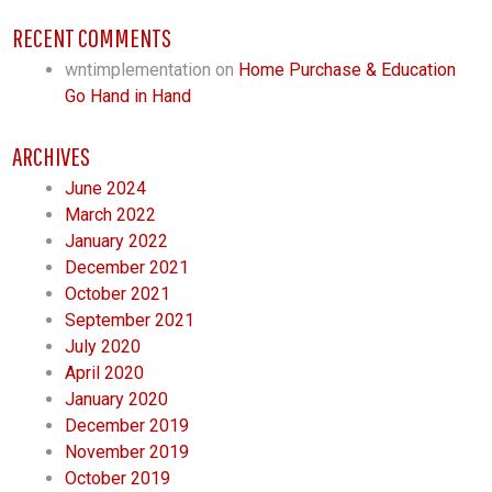
RECENT COMMENTS
wntimplementation
on
Home Purchase & Education
Go Hand in Hand
ARCHIVES
June 2024
March 2022
January 2022
December 2021
October 2021
September 2021
July 2020
April 2020
January 2020
December 2019
November 2019
October 2019