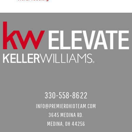
330-558-8622
INFO@PREMIEROHIOTEAM.COM
3645 MEDINA RD.
MEDINA, OH 44256