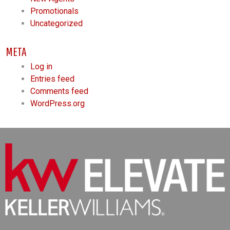
Promotionals
Uncategorized
META
Log in
Entries feed
Comments feed
WordPress.org