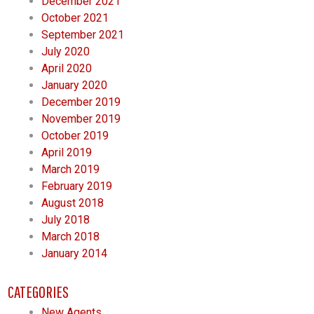
December 2021
October 2021
September 2021
July 2020
April 2020
January 2020
December 2019
November 2019
October 2019
April 2019
March 2019
February 2019
August 2018
July 2018
March 2018
January 2014
CATEGORIES
New Agents