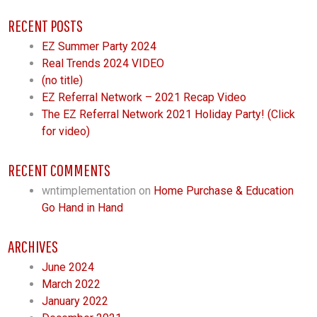
RECENT POSTS
EZ Summer Party 2024
Real Trends 2024 VIDEO
(no title)
EZ Referral Network – 2021 Recap Video
The EZ Referral Network 2021 Holiday Party! (Click
for video)
RECENT COMMENTS
wntimplementation
on
Home Purchase & Education
Go Hand in Hand
ARCHIVES
June 2024
March 2022
January 2022