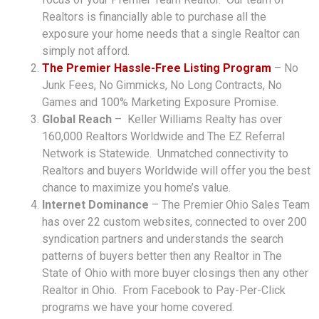
Realtors is financially able to purchase all the
exposure your home needs that a single Realtor can
simply not afford.
The Premier Hassle-Free Listing Program
– No
Junk Fees, No Gimmicks, No Long Contracts, No
Games and 100% Marketing Exposure Promise.
Global Reach
– Keller Williams Realty has over
160,000 Realtors Worldwide and The EZ Referral
Network is Statewide. Unmatched connectivity to
Realtors and buyers Worldwide will offer you the best
chance to maximize you home’s value.
Internet Dominance
– The Premier Ohio Sales Team
has over 22 custom websites, connected to over 200
syndication partners and understands the search
patterns of buyers better then any Realtor in The
State of Ohio with more buyer closings then any other
Realtor in Ohio. From Facebook to Pay-Per-Click
programs we have your home covered.