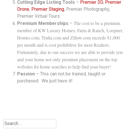
Cutting Edge Listing Tools
–
Premier 3D
,
Premier
Drone
,
Premier Staging
, Premier Photography,
Premier Virtual Tours.
The cost to be a premium
Premium Memberships
–
member of KW Luxury Homes, Farm & Ranch, Loopnet,
Homes.com, Trulia.com and Zillow.com exceeds $1,000
per month and is cost prohibitive for most Realtors.
Fortunately, due to our success we are able to provide you
and your home not only premium placement on the top
websites for home searches to help find your buyer!
Passion
– This can not be trained, taught or
purchased. We just have it!
Search
for: