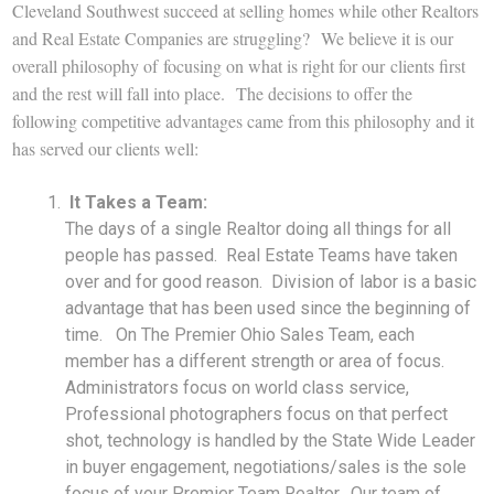
Cleveland Southwest succeed at selling homes while other Realtors
and Real Estate Companies are struggling? We believe it is our
overall philosophy of focusing on what is right for our clients first
and the rest will fall into place. The decisions to offer the
following competitive advantages came from this philosophy and it
has served our clients well:
It Takes a Team:
The days of a single Realtor doing all things for all
people has passed. Real Estate Teams have taken
over and for good reason. Division of labor is a basic
advantage that has been used since the beginning of
time. On The Premier Ohio Sales Team, each
member has a different strength or area of focus.
Administrators focus on world class service,
Professional photographers focus on that perfect
shot, technology is handled by the State Wide Leader
in buyer engagement, negotiations/sales is the sole
focus of your Premier Team Realtor. Our team of