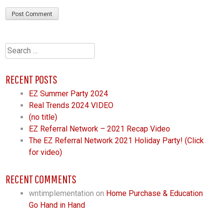
Search
for:
RECENT POSTS
EZ Summer Party 2024
Real Trends 2024 VIDEO
(no title)
EZ Referral Network – 2021 Recap Video
The EZ Referral Network 2021 Holiday Party! (Click
for video)
RECENT COMMENTS
wntimplementation
on
Home Purchase & Education
Go Hand in Hand