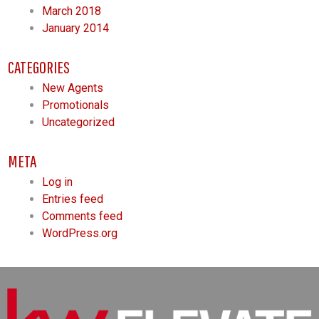
March 2018
January 2014
CATEGORIES
New Agents
Promotionals
Uncategorized
META
Log in
Entries feed
Comments feed
WordPress.org