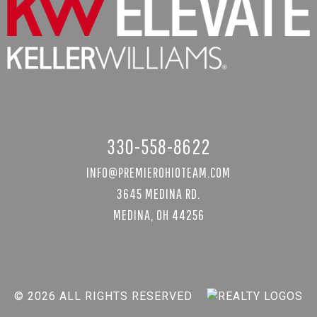
330-558-8622
INFO@PREMIEROHIOTEAM.COM
3645 MEDINA RD.
MEDINA, OH 44256
© 2026 ALL RIGHTS RESERVED