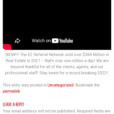
WOW!!! The EZ Referral Network sold over $384 Million in
Real Estate in 2021 – that’s over one million a day! We are
beyond thankful for all of the clients, agents, and our
professional staff! Stay tuned for a record breaking 2022!
This entry was posted in
Uncategorized
. Bookmark the
permalink
.
LEAVE A REPLY
Your email address will not be published.
Required fields are