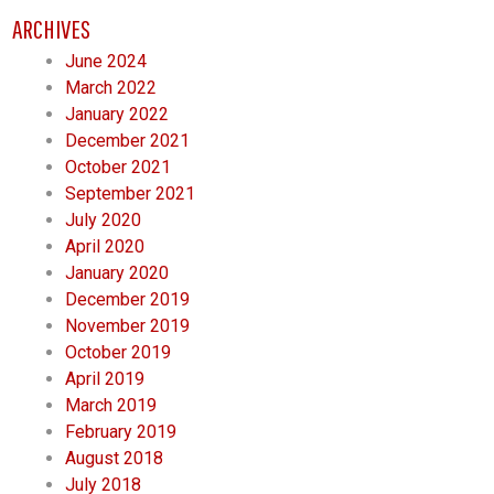
ARCHIVES
June 2024
March 2022
January 2022
December 2021
October 2021
September 2021
July 2020
April 2020
January 2020
December 2019
November 2019
October 2019
April 2019
March 2019
February 2019
August 2018
July 2018