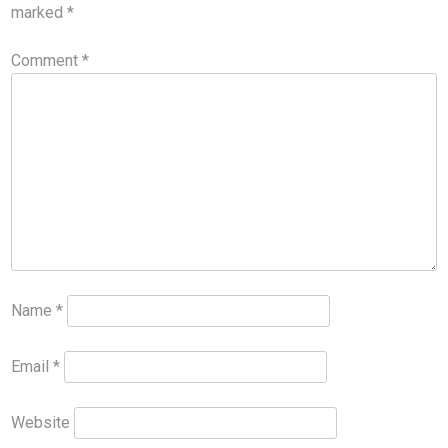
marked
*
Comment
*
Name
*
Email
*
Website