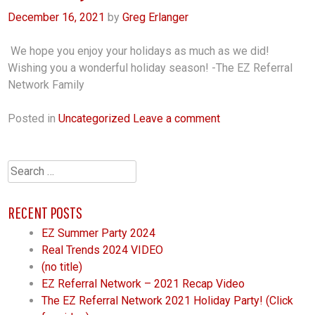
December 16, 2021
by
Greg Erlanger
We hope you enjoy your holidays as much as we did!
Wishing you a wonderful holiday season! -The EZ Referral
Network Family
Posted in
Uncategorized
Leave a comment
Search
for:
RECENT POSTS
EZ Summer Party 2024
Real Trends 2024 VIDEO
(no title)
EZ Referral Network – 2021 Recap Video
The EZ Referral Network 2021 Holiday Party! (Click