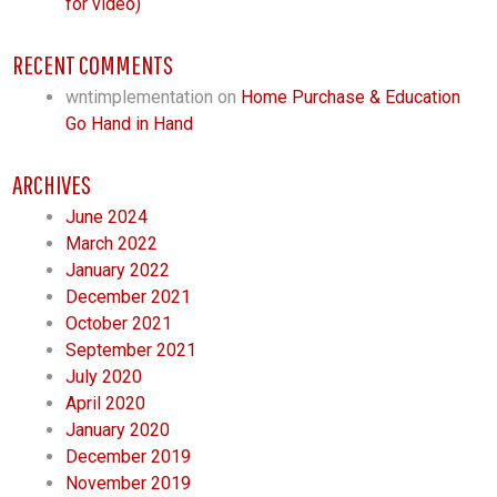
for video)
RECENT COMMENTS
wntimplementation
on
Home Purchase & Education
Go Hand in Hand
ARCHIVES
June 2024
March 2022
January 2022
December 2021
October 2021
September 2021
July 2020
April 2020
January 2020
December 2019
November 2019