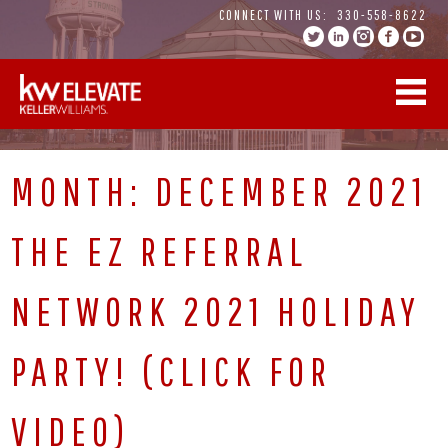
Skip
CONNECT WITH US:
330-558-8622
to
content
MONTH:
DECEMBER 2021
THE EZ REFERRAL
NETWORK 2021 HOLIDAY
PARTY! (CLICK FOR
VIDEO)