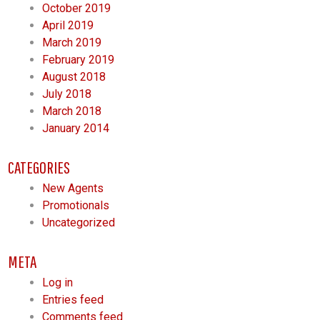
October 2019
April 2019
March 2019
February 2019
August 2018
July 2018
March 2018
January 2014
CATEGORIES
New Agents
Promotionals
Uncategorized
META
Log in
Entries feed
Comments feed