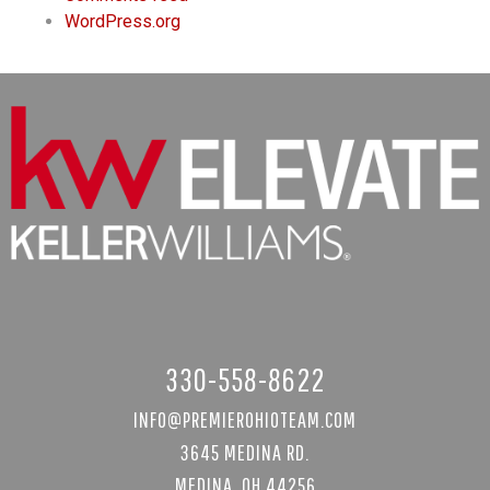
WordPress.org
330-558-8622
INFO@PREMIEROHIOTEAM.COM
3645 MEDINA RD.
MEDINA, OH 44256