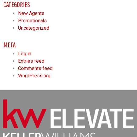
CATEGORIES
New Agents
Promotionals
Uncategorized
META
Log in
Entries feed
Comments feed
WordPress.org