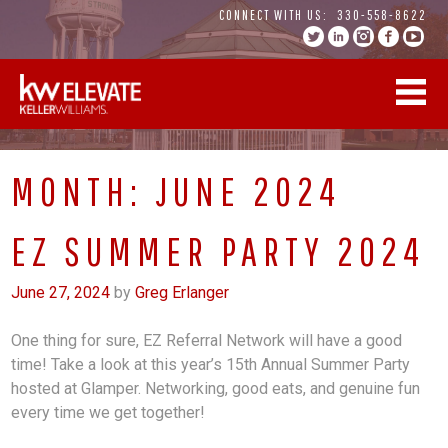
Skip
CONNECT WITH US:
330-558-8622
to
content
MONTH:
JUNE 2024
EZ SUMMER PARTY 2024
June 27, 2024
by
Greg Erlanger
One thing for sure, EZ Referral Network will have a good
time! Take a look at this year’s 15th Annual Summer Party
hosted at Glamper. Networking, good eats, and genuine fun
every time we get together!