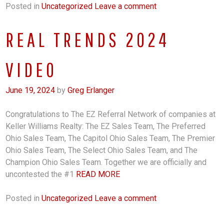
Posted in
Uncategorized
Leave a comment
REAL TRENDS 2024
VIDEO
June 19, 2024
by
Greg Erlanger
Congratulations to The EZ Referral Network of companies at
Keller Williams Realty: The EZ Sales Team, The Preferred
Ohio Sales Team, The Capitol Ohio Sales Team, The Premier
Ohio Sales Team, The Select Ohio Sales Team, and The
Champion Ohio Sales Team. Together we are officially and
uncontested the #1
READ MORE
Posted in
Uncategorized
Leave a comment