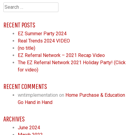
Search
for:
RECENT POSTS
EZ Summer Party 2024
Real Trends 2024 VIDEO
(no title)
EZ Referral Network – 2021 Recap Video
The EZ Referral Network 2021 Holiday Party! (Click
for video)
RECENT COMMENTS
wntimplementation
on
Home Purchase & Education
Go Hand in Hand
ARCHIVES
June 2024
March 2022