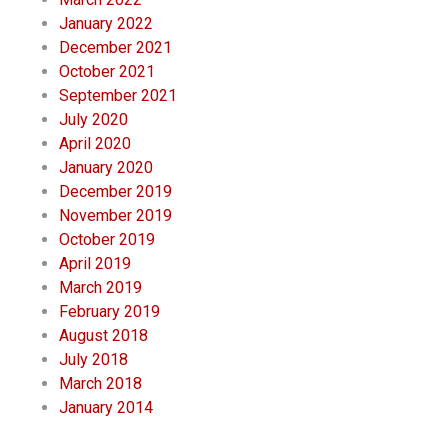
January 2022
December 2021
October 2021
September 2021
July 2020
April 2020
January 2020
December 2019
November 2019
October 2019
April 2019
March 2019
February 2019
August 2018
July 2018
March 2018
January 2014