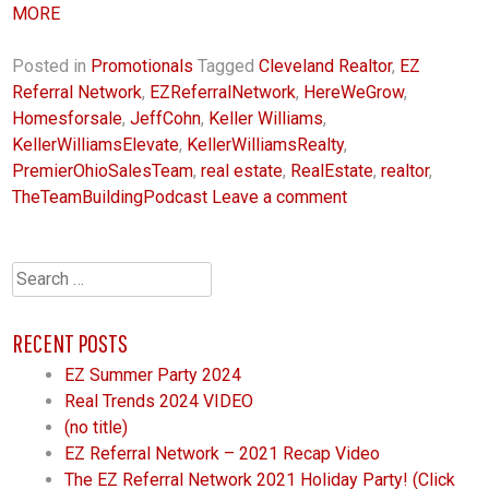
MORE
Posted in
Promotionals
Tagged
Cleveland Realtor
,
EZ
Referral Network
,
EZReferralNetwork
,
HereWeGrow
,
Homesforsale
,
JeffCohn
,
Keller Williams
,
KellerWilliamsElevate
,
KellerWilliamsRealty
,
PremierOhioSalesTeam
,
real estate
,
RealEstate
,
realtor
,
TheTeamBuildingPodcast
Leave a comment
Search
for:
RECENT POSTS
EZ Summer Party 2024
Real Trends 2024 VIDEO
(no title)
EZ Referral Network – 2021 Recap Video
The EZ Referral Network 2021 Holiday Party! (Click