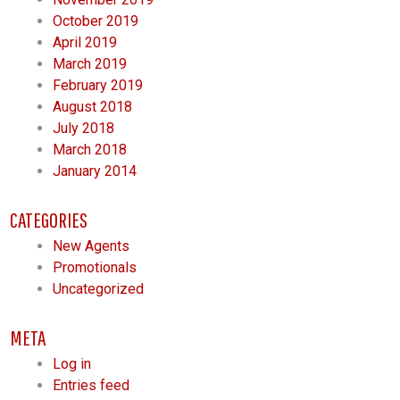
October 2019
April 2019
March 2019
February 2019
August 2018
July 2018
March 2018
January 2014
CATEGORIES
New Agents
Promotionals
Uncategorized
META
Log in
Entries feed