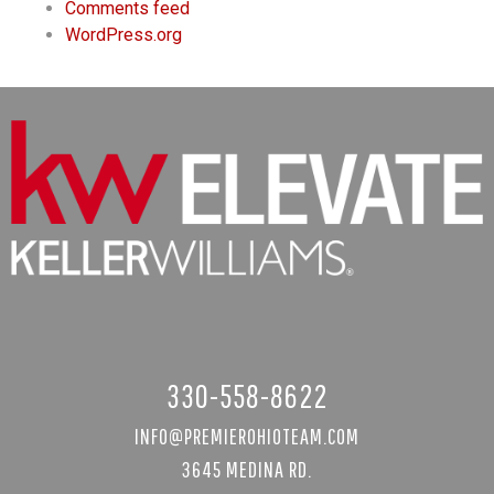
Comments feed
WordPress.org
330-558-8622
INFO@PREMIEROHIOTEAM.COM
3645 MEDINA RD.