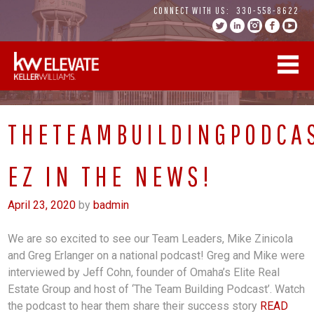
Skip
CONNECT WITH US:
330-558-8622
to
content
THETEAMBUILDINGPODCA
EZ IN THE NEWS!
April 23, 2020
by
badmin
We are so excited to see our Team Leaders, Mike Zinicola
and Greg Erlanger on a national podcast! Greg and Mike were
interviewed by Jeff Cohn, founder of Omaha’s Elite Real
Estate Group and host of ‘The Team Building Podcast’. Watch
the podcast to hear them share their success story
READ