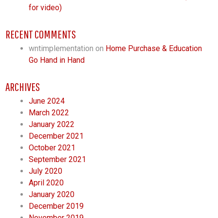
for video)
RECENT COMMENTS
wntimplementation
on
Home Purchase & Education
Go Hand in Hand
ARCHIVES
June 2024
March 2022
January 2022
December 2021
October 2021
September 2021
July 2020
April 2020
January 2020
December 2019
November 2019