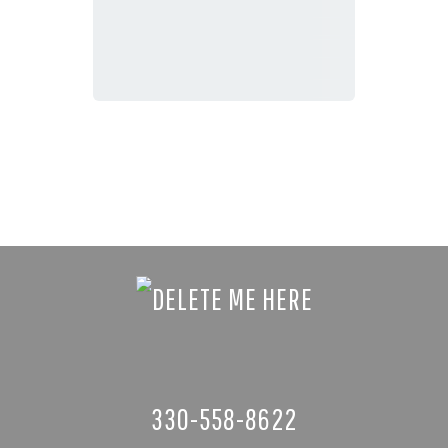
330-558-8622