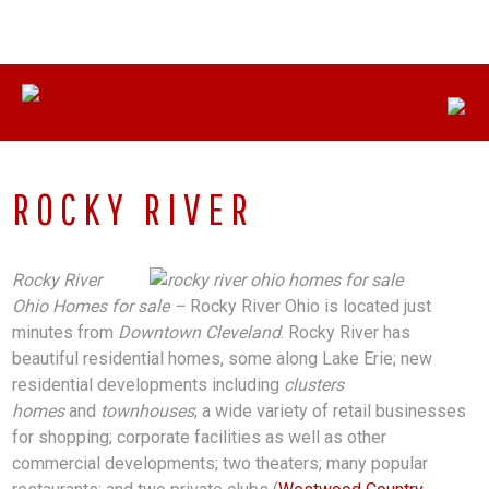
Skip
CONNECT WITH US:
330-558-8622
to
content
ROCKY RIVER
Rocky River
Ohio Homes for sale –
Rocky River Ohio is located just
minutes from
Downtown Cleveland
. Rocky River has
beautiful residential homes, some along Lake Erie; new
residential developments including
clusters
homes
and
townhouses
; a wide variety of retail businesses
for shopping; corporate facilities as well as other
commercial developments; two theaters; many popular