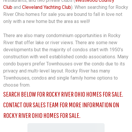
restaurants; and two private clubs (
Westwood Country
Club
and
Cleveland Yachting Club
). When searching for Rocky
River Ohio homes for sale you are bound to fall in love not
only with a new home but the area as well!
There are also many condominium opportunities in Rocky
River
that offer lake or river views. There are some new
developments but the majority of condos start with 1950’s
construction with well established condo associations. Many
condo buyers prefer Townhouses over the condo due to its
privacy and multi-level layout. Rocky River has many
Townhouses, condos and single family home options to
choose from.
SEARCH BELOW FOR ROCKY RIVER OHIO HOMES FOR SALE.
CONTACT OUR SALES TEAM FOR MORE INFORMATION ON
ROCKY RIVER OHIO HOMES FOR SALE.